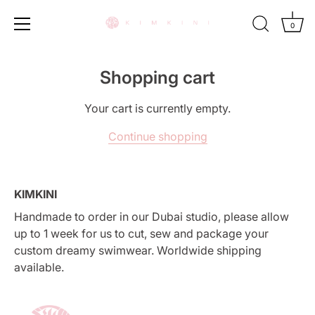
0
Skip
to
Shopping cart
content
Your cart is currently empty.
Continue shopping
KIMKINI
Handmade to order in our Dubai studio, please allow
up to 1 week for us to cut, sew and package your
custom dreamy swimwear. Worldwide shipping
available.