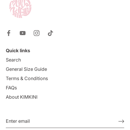
Quick links
Search
General Size Guide
Terms & Conditions
FAQs
About KIMKINI