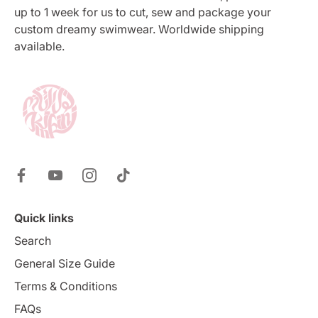
up to 1 week for us to cut, sew and package your
custom dreamy swimwear. Worldwide shipping
available.
Quick links
Search
General Size Guide
Terms & Conditions
FAQs