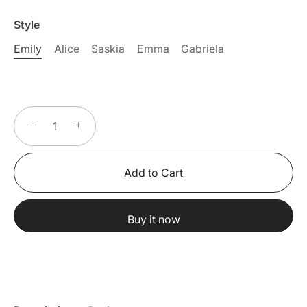
Style
Emily
Alice
Saskia
Emma
Gabriela
−
+
Add to Cart
Buy it now