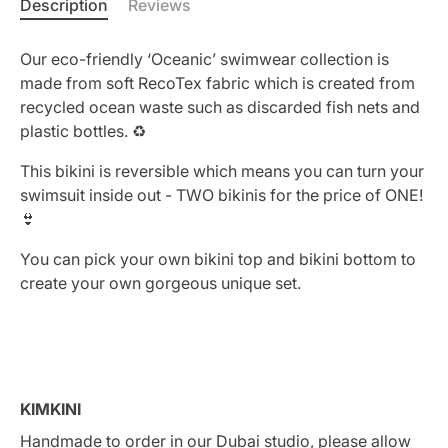
Description
Reviews
Our eco-friendly ‘Oceanic’ swimwear collection is
made from soft RecoTex fabric which is created from
recycled ocean waste such as discarded fish nets and
plastic bottles. ♻️
This bikini is reversible which means you can turn your
swimsuit inside out - TWO bikinis for the price of ONE!
👙
You can pick your own bikini top and bikini bottom to
create your own gorgeous unique set.
KIMKINI
Handmade to order in our Dubai studio, please allow