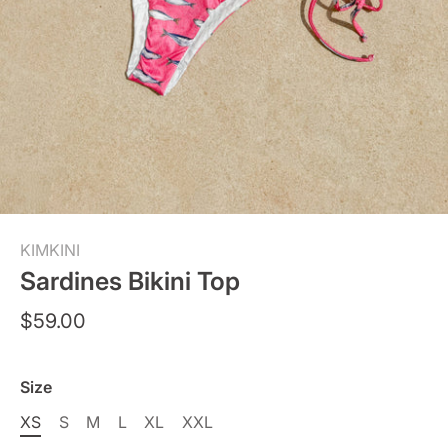
KIMKINI
Sardines Bikini Top
$59.00
Size
XS
S
M
L
XL
XXL