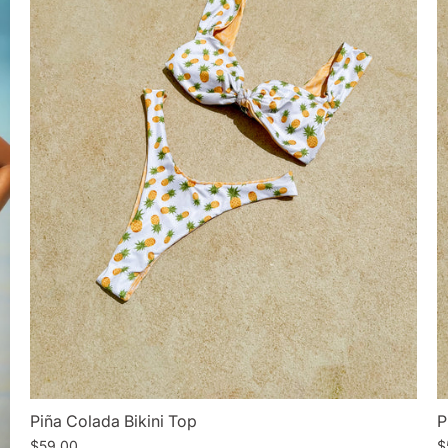
Piña Colada Bikini Top
P
$59.00
$