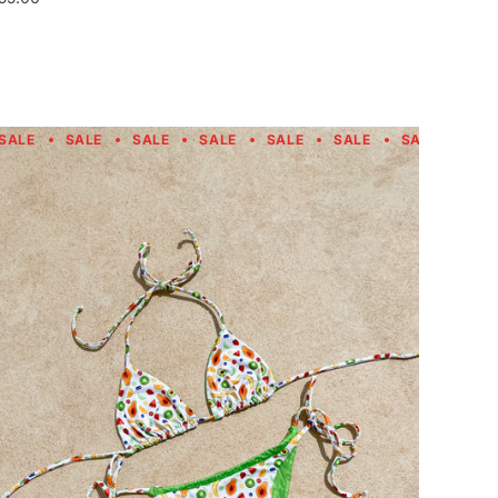
SALE
SALE
SALE
SALE
SALE
SALE
SALE
SAL