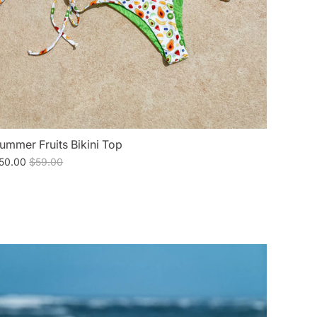
ummer Fruits Bikini Top
50.00
$59.00
E
SALE
SALE
SALE
SALE
SALE
SALE
SALE