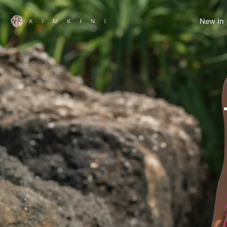
Skip
to
New In
content