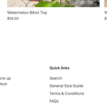
Watermelon Bikini Top
W
$59.00
$
Quick links
low up
Search
stom
General Size Guide
Terms & Conditions
FAQs