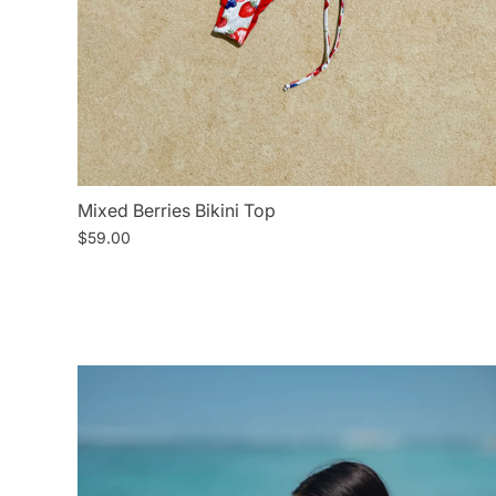
Mixed Berries Bikini Top
$59.00