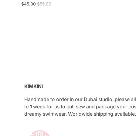
$45.00
$55.00
KIMKINI
Handmade to order in our Dubai studio, please al
to 1 week for us to cut, sew and package your cu
dreamy swimwear. Worldwide shipping available.