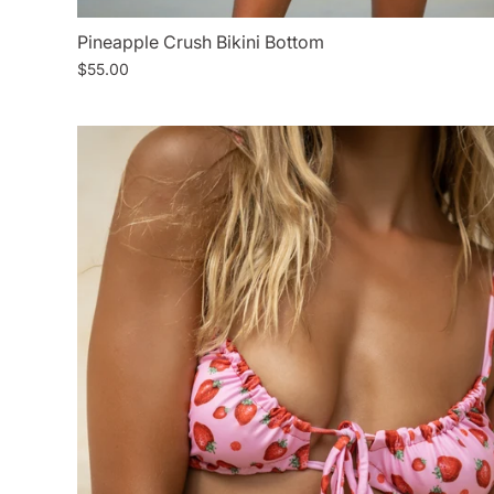
Pineapple Crush Bikini Bottom
$55.00