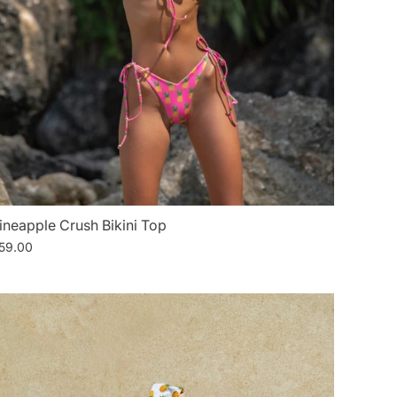
ineapple Crush Bikini Top
59.00