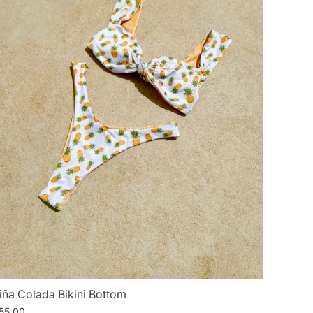
iña Colada Bikini Bottom
55.00