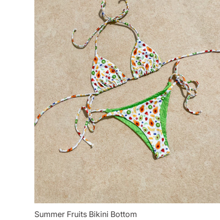
Summer Fruits Bikini Bottom