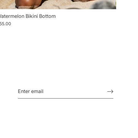
atermelon Bikini Bottom
55.00