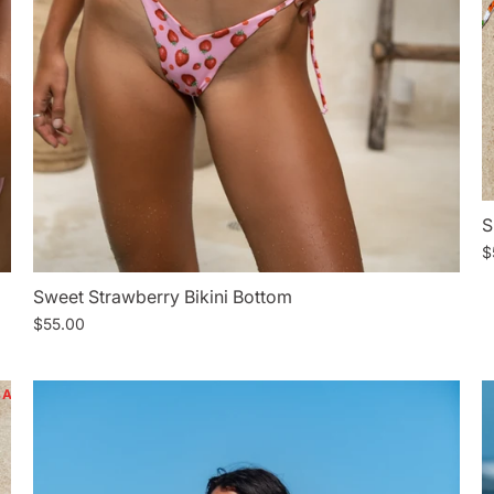
S
$
Sweet Strawberry Bikini Bottom
$55.00
SALE
SALE
SALE
SALE
SALE
SALE
SALE
SAL