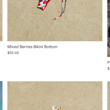
Mixed Berries Bikini Bottom
$55.00
P
$