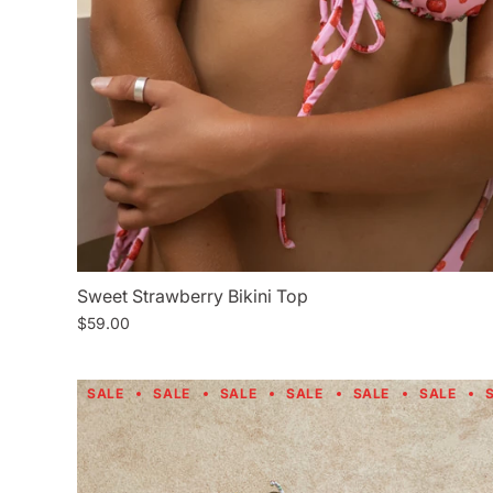
Sweet Strawberry Bikini Top
$59.00
SALE
SALE
SALE
SALE
SALE
SALE