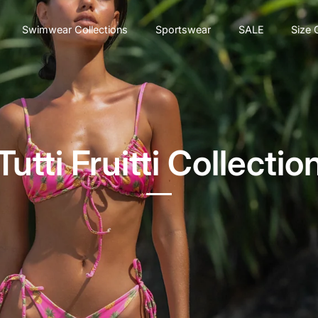
Swimwear Collections
Sportswear
SALE
Size 
Tutti Fruitti Collectio