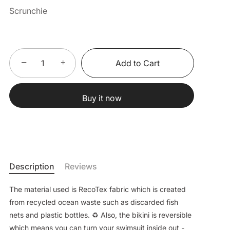
Scrunchie
−
+
Add to Cart
Buy it now
Description
Reviews
The material used is RecoTex fabric which is created
from recycled ocean waste such as discarded fish
nets and plastic bottles. ♻️ Also, the bikini is reversible
which means you can turn your swimsuit inside out -