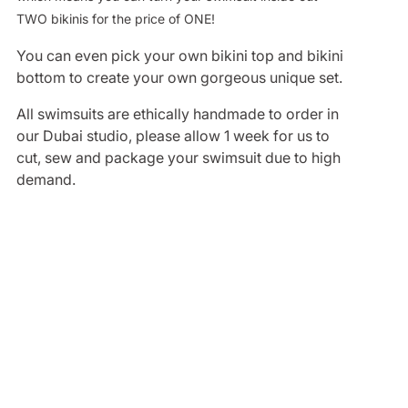
TWO bikinis for the price of ONE!
You can even pick your own bikini top and bikini
bottom to create your own gorgeous unique set.
All swimsuits are ethically handmade to order in
our Dubai studio, please allow 1 week for us to
cut, sew and package your swimsuit due to high
demand.