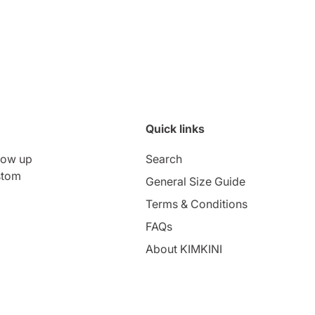
Quick links
low up
Search
stom
General Size Guide
Terms & Conditions
FAQs
About KIMKINI