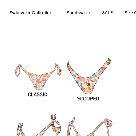
Swimwear Collections
Sportswear
SALE
Size 