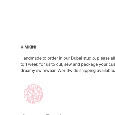
KIMKINI
Handmade to order in our Dubai studio, please al
to 1 week for us to cut, sew and package your cu
dreamy swimwear. Worldwide shipping available.