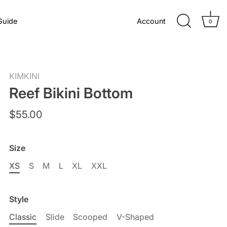
Guide
Account
0
KIMKINI
Reef Bikini Bottom
$55.00
Size
XS
S
M
L
XL
XXL
Style
Classic
Slide
Scooped
V-Shaped